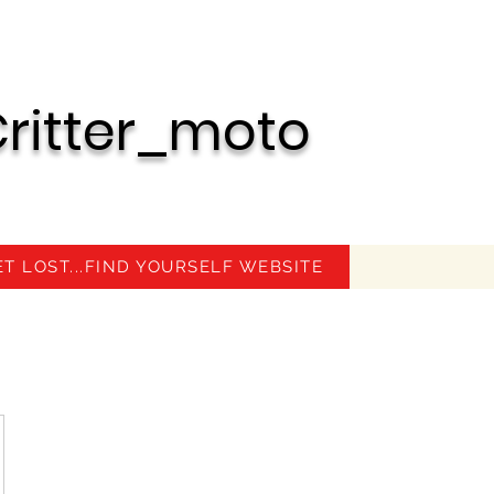
ritter_moto
ET LOST...FIND YOURSELF WEBSITE