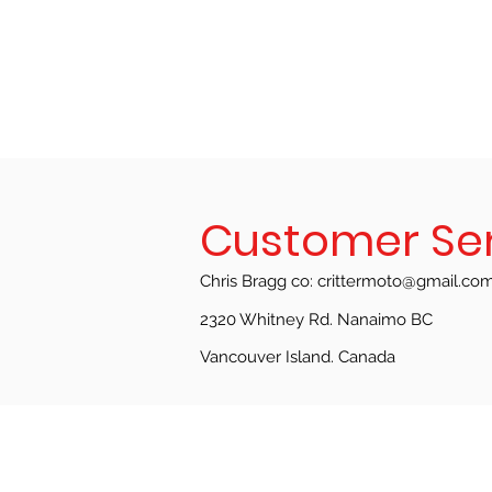
Customer Se
Chris Bragg co:
crittermoto@gmail.co
2320 Whitney Rd. Nanaimo BC
Vancouver Island.
Canada