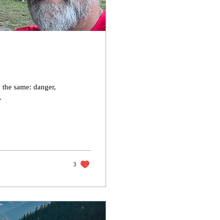
y the same: danger,
.
3