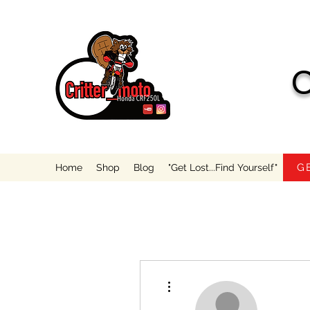
C
G
Home
Shop
Blog
"Get Lost...Find Yourself"
More actions