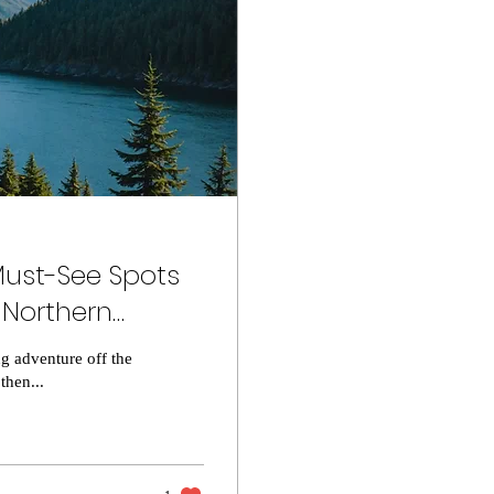
ust-See Spots
 Northern
g adventure off the
then...