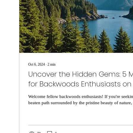
Oct 6, 2024
∙
2
min
Uncover the Hidden Gems: 5 M
for Backwoods Enthusiasts on
Vancouver Island
Welcome fellow backwoods enthusiasts! If you're seekin
beaten path surrounded by the pristine beauty of nature, 