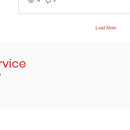
78
0
Load More
rvice
m