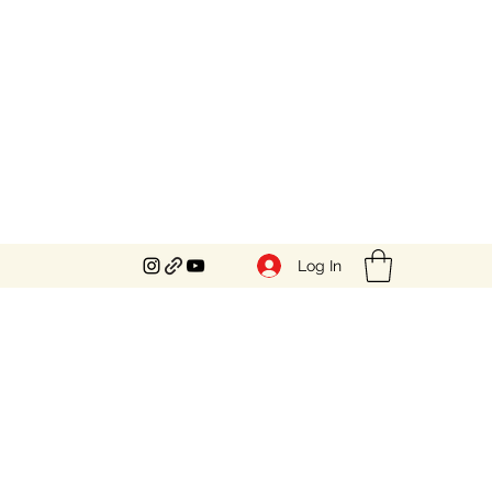
Log In