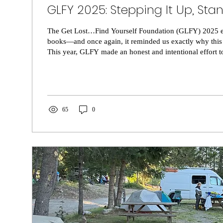
GLFY 2025: Stepping It Up, Sta
The Get Lost…Find Yourself Foundation (GLFY) 2025 ev
books—and once again, it reminded us exactly why this
This year, GLFY made an honest and intentional effort to
improved organization and added details, to the overall
and the energy surrounding it, those efforts did not go 
felt it. Volunteers felt it. And most importantly, the spir
stands for felt stronger than ever. As always, riders...
65
0