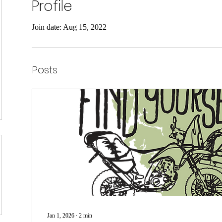
Profile
Join date: Aug 15, 2022
Posts
Jan 1, 2026
∙
2
min