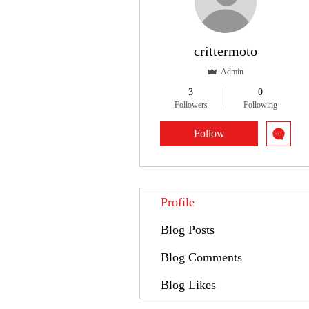
crittermoto
Admin
3
0
Followers
Following
Follow
Profile
Blog Posts
Blog Comments
Blog Likes