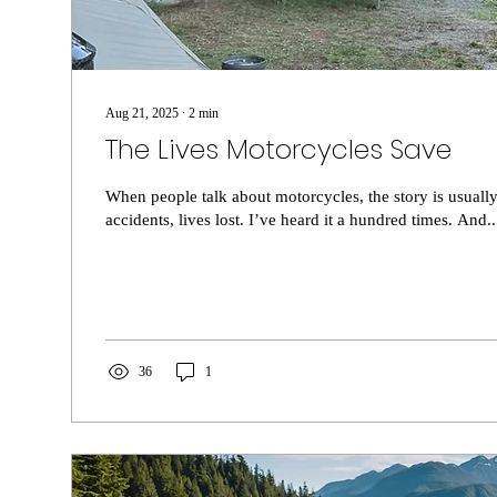
Aug 21, 2025
∙
2
min
The Lives Motorcycles Save
When people talk about motorcycles, the story is usuall
accidents, lives lost. I’ve heard it a hundred times. And..
36
1