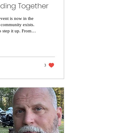
nding Together
ent is now in the
 community exists.
 step it up. From
 flow of the weekend
unnoticed. Attendees
it of what GLFY
3