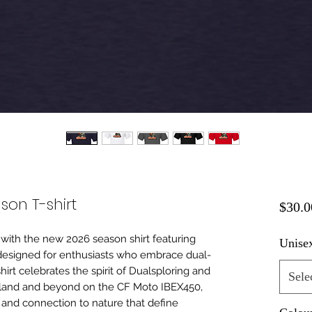
son T-shirt
$30.0
with the new 2026 season shirt featuring
Unisex
 designed for enthusiasts who embrace dual-
hirt celebrates the spirit of Dualsploring and
Sele
sland and beyond on the CF Moto IBEX450,
nd connection to nature that define