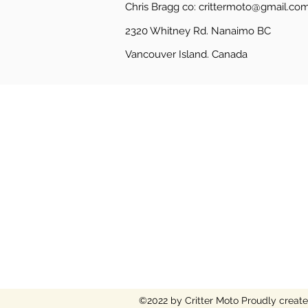
Chris Bragg co:
crittermoto@gmail.co
2320 Whitney Rd. Nanaimo BC
Vancouver Island.
Canada
©2022 by Critter Moto
Proudly creat