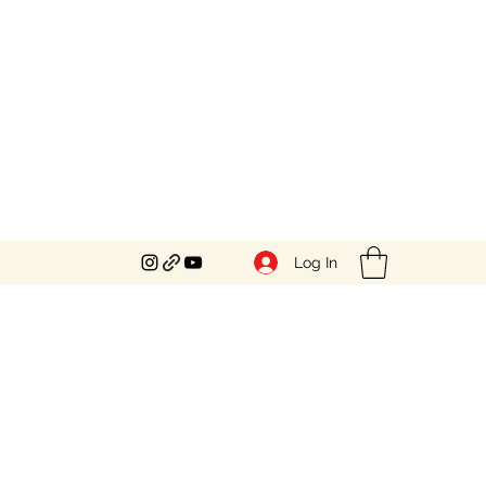
Log In