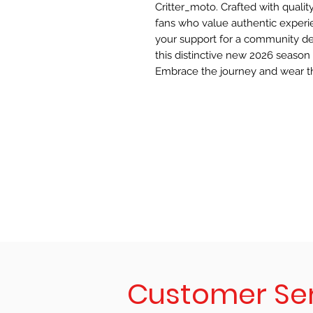
Critter_moto. Crafted with quality
fans who value authentic experie
your support for a community de
this distinctive new 2026 season 
Embrace the journey and wear t
Customer Se