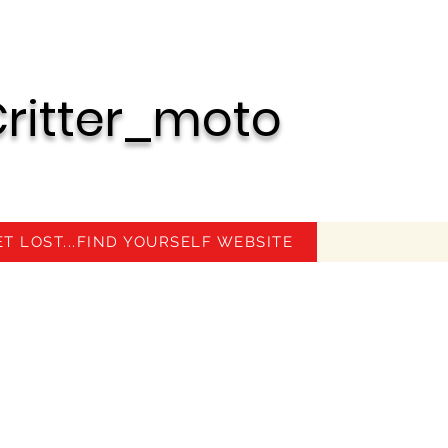
ritter_moto
ET LOST...FIND YOURSELF WEBSITE