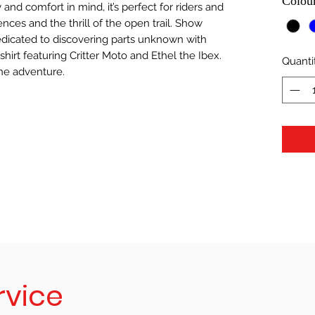
Colou
 and comfort in mind, it’s perfect for riders and
nces and the thrill of the open trail. Show
dicated to discovering parts unknown with
shirt featuring Critter Moto and Ethel the Ibex.
Quanti
he adventure.
rvice