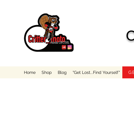
C
G
Home
Shop
Blog
"Get Lost...Find Yourself"