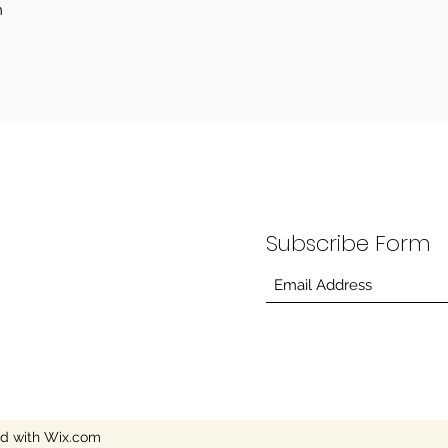
m
Subscribe Form
ed with Wix.com