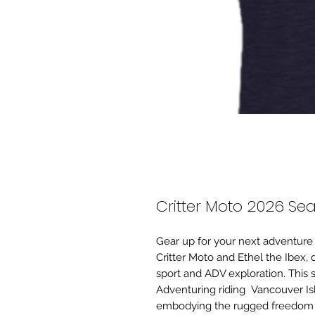
Critter Moto 2026 Sea
Gear up for your next adventure 
Critter Moto and Ethel the Ibex,
sport and ADV exploration. This s
Adventuring riding Vancouver I
embodying the rugged freedom a