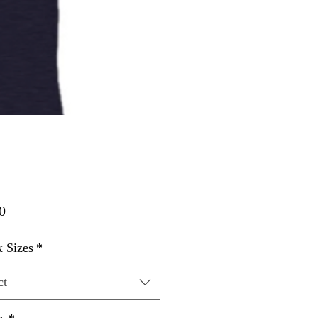
Price
0
 Sizes
*
ct