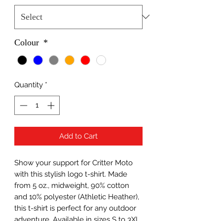
Colour
*
Quantity
*
Add to Cart
Show your support for Critter Moto
with this stylish logo t-shirt. Made
from 5 oz., midweight, 90% cotton
and 10% polyester (Athletic Heather),
this t-shirt is perfect for any outdoor
adventure. Available in sizes S to 3XL,