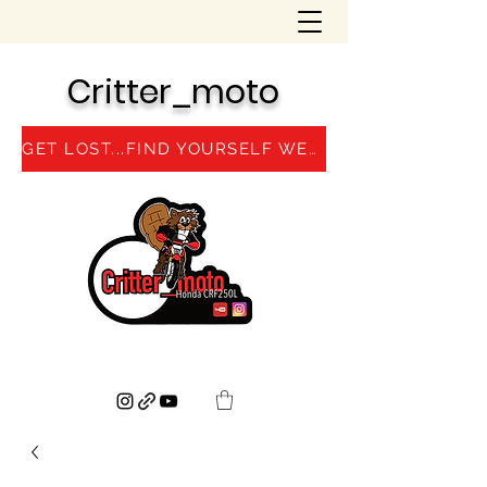
Critter_moto
GET LOST...FIND YOURSELF WEBSITE