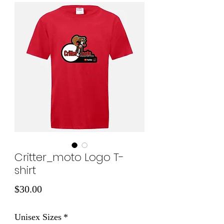
Critter_moto Logo T-
shirt
Price
$30.00
Unisex Sizes
*