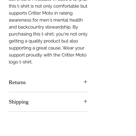
this t-shirt is not only comfortable but
supports Critter Moto in raising
awareness for men's mental health
and backcountry stewardship. By
purchasing this t-shirt, you're not only
getting a quality product but also
supporting a great cause. Wear your
support proudly with the Critter Moto
logo t-shirt.
Returns
Please contact me directly at:
Shipping
crittermoto@gmail.com
Free Shipping
Care and washing
Care Instructions: Machine wash at