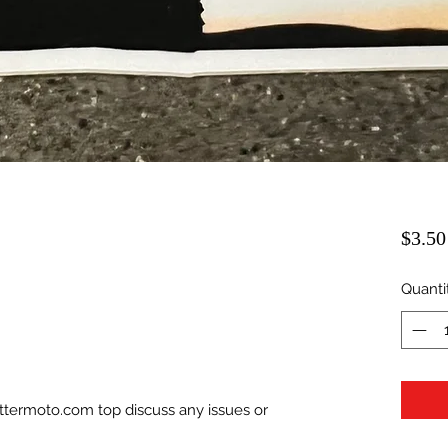
$3.50
Quanti
ittermoto.com top discuss any issues or