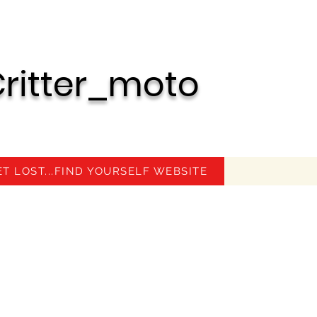
ritter_moto
ET LOST...FIND YOURSELF WEBSITE