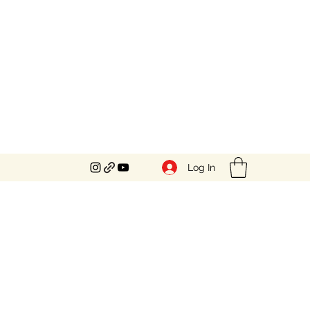
Log In