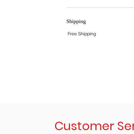
Shipping
Free Shipping
Customer Se