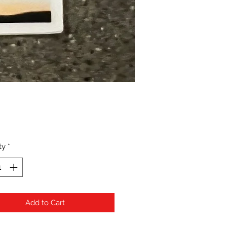
Price
ty
*
Add to Cart