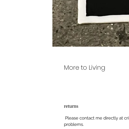
More to Living
returns
Please contact me directly at cr
problems.