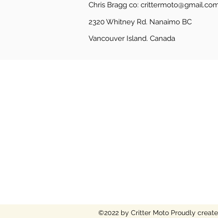
Chris Bragg co:
crittermoto@gmail.co
2320 Whitney Rd. Nanaimo BC
Vancouver Island.
Canada
©2022 by Critter Moto
Proudly creat