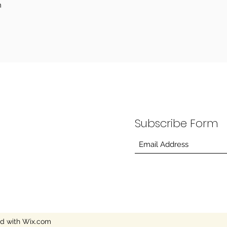
m
Subscribe Form
ed with Wix.com