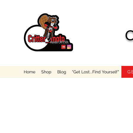
C
G
Home
Shop
Blog
"Get Lost...Find Yourself"