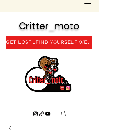
Critter_moto
GET LOST...FIND YOURSELF WEBSITE