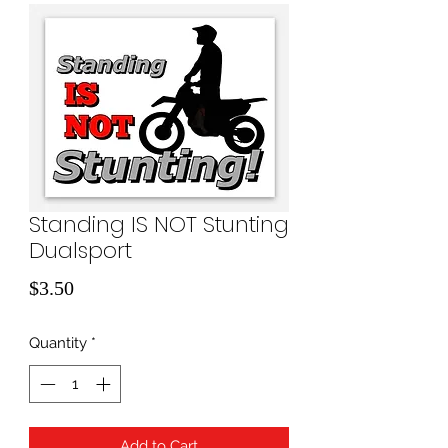
Standing IS NOT Stunting
Dualsport
Price
$3.50
Quantity
*
Add to Cart