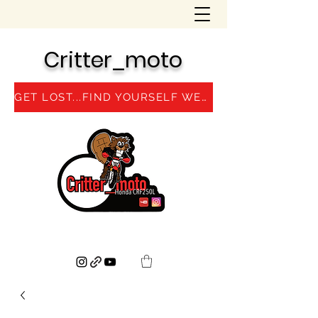
Critter_moto
GET LOST...FIND YOURSELF WEBSITE