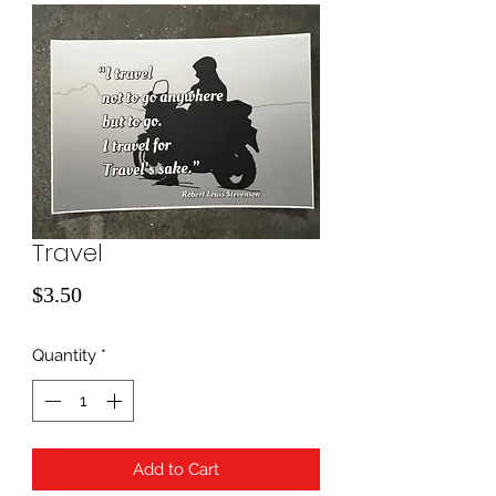
Travel
Price
$3.50
Quantity
*
Add to Cart