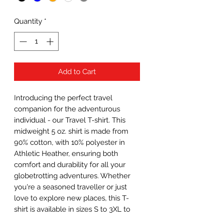
Quantity
*
Add to Cart
Introducing the perfect travel
companion for the adventurous
individual - our Travel T-shirt. This
midweight 5 oz. shirt is made from
90% cotton, with 10% polyester in
Athletic Heather, ensuring both
comfort and durability for all your
globetrotting adventures. Whether
you're a seasoned traveller or just
love to explore new places, this T-
shirt is available in sizes S to 3XL to