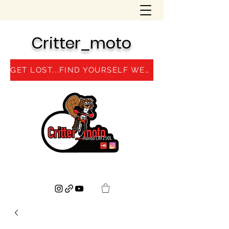
Critter_moto
GET LOST...FIND YOURSELF WEBSITE