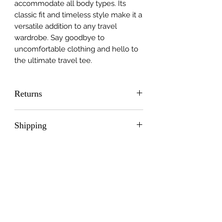
accommodate all body types. Its
classic fit and timeless style make it a
versatile addition to any travel
wardrobe. Say goodbye to
uncomfortable clothing and hello to
the ultimate travel tee.
Returns
Please contact Sticker Mule directly
Shipping
at:
https://www.stickermule.com/ca/ret
Free Shipping
urns
Chris Bragg co:
crittermoto@gmail.com
2320 Whitney Rd. Nanaimo BC