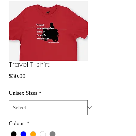
Travel T-shirt
Price
$30.00
Unisex Sizes
*
Colour
*