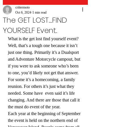
crittermoto
Oct 6, 2024
1 min read
The GET LOST...FIND
YOURSELF Event.
What is the get lost find yourself event?
Well, that’s a tough one because it isn’t 
just one thing. Primarily it’s a Dualsport 
and Adventure Motorcycle campout, but 
if you were to ask someone who’s been 
to one, you’d likely not get that answer.
For some it’s a homecoming, a family 
reunion. For others it’s just what they 
needed. Some have  even said it’s life 
changing. And there are those that call it 
the must do event of the year.
Each year at the beginning of September 
the event is held on the northern end of 