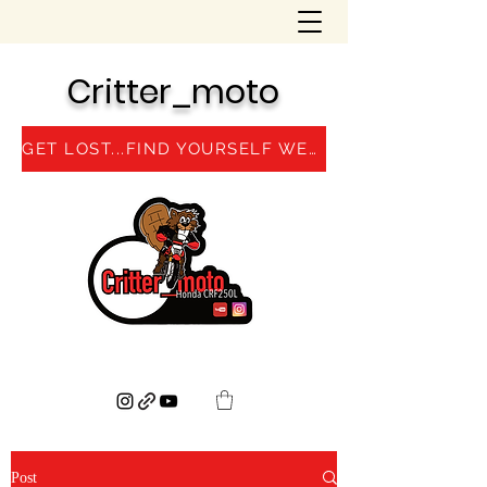
Critter_moto
GET LOST...FIND YOURSELF WEBSITE
Post