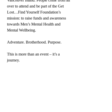
Vancouver Island. People come from all 
over to attend and be part of the Get 
Lost…Find Yourself Foundation’s 
mission: to raise funds and awareness 
towards Men’s Mental Health and 
Mental Wellbeing.
Adventure. Brotherhood. Purpose. 
This is more than an event – it’s a 
journey.