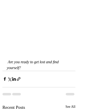
Are you ready to get lost and find 
yourself?
Recent Posts
See All