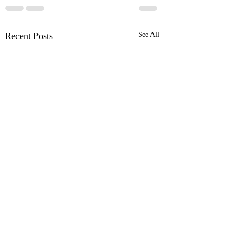
Recent Posts
See All