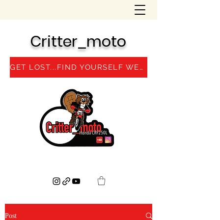
Critter_moto
GET LOST...FIND YOURSELF WEBSITE
Post