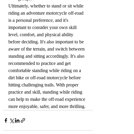
Ultimately, whether to stand or sit while 
riding an adventure motorcycle off-road 
is a personal preference, and it's 
important to consider your own skill 
level, comfort, and physical ability 
before deciding. It's also important to be 
aware of the terrain, and switch between 
standing and sitting accordingly. It's also 
recommended to practice and get 
comfortable standing while riding on a 
dirt bike or off-road motorcycle before 
hitting challenging trails. With proper 
practice and skill, standing while riding 
can help to make the off-road experience 
more enjoyable, safer, and more thrilling.