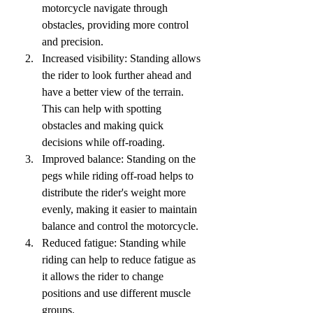
motorcycle navigate through 
obstacles, providing more control 
and precision.
Increased visibility: Standing allows 
the rider to look further ahead and 
have a better view of the terrain. 
This can help with spotting 
obstacles and making quick 
decisions while off-roading.
Improved balance: Standing on the 
pegs while riding off-road helps to 
distribute the rider's weight more 
evenly, making it easier to maintain 
balance and control the motorcycle.
Reduced fatigue: Standing while 
riding can help to reduce fatigue as 
it allows the rider to change 
positions and use different muscle 
groups.