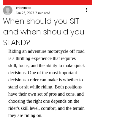
crittermoto
Jan 25, 2023
2 min read
When should you SIT
and when should you
STAND?
Riding an adventure motorcycle off-road 
is a thrilling experience that requires 
skill, focus, and the ability to make quick 
decisions. One of the most important 
decisions a rider can make is whether to 
stand or sit while riding. Both positions 
have their own set of pros and cons, and 
choosing the right one depends on the 
rider's skill level, comfort, and the terrain 
they are riding on.