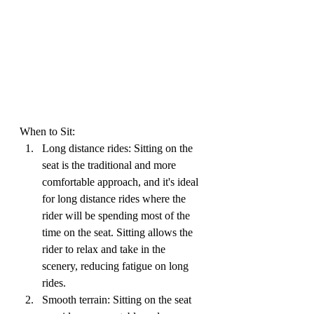
When to Sit:
Long distance rides: Sitting on the 
seat is the traditional and more 
comfortable approach, and it's ideal 
for long distance rides where the 
rider will be spending most of the 
time on the seat. Sitting allows the 
rider to relax and take in the 
scenery, reducing fatigue on long 
rides.
Smooth terrain: Sitting on the seat 