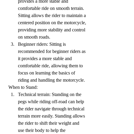
provides a more stable and 
comfortable ride on smooth terrain. 
Sitting allows the rider to maintain a 
centered position on the motorcycle, 
providing more stability and control 
on smooth roads.
Beginner riders: Sitting is 
recommended for beginner riders as 
it provides a more stable and 
comfortable ride, allowing them to 
focus on learning the basics of 
riding and handling the motorcycle.
When to Stand:
Technical terrain: Standing on the 
pegs while riding off-road can help 
the rider navigate through technical 
terrain more easily. Standing allows 
the rider to shift their weight and 
use their body to help the 